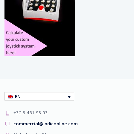
EN
+32 3 451 93 93
commercial@indiconline.com