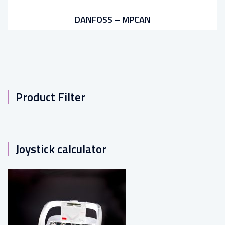
DANFOSS – MPCAN
Product Filter
Joystick calculator