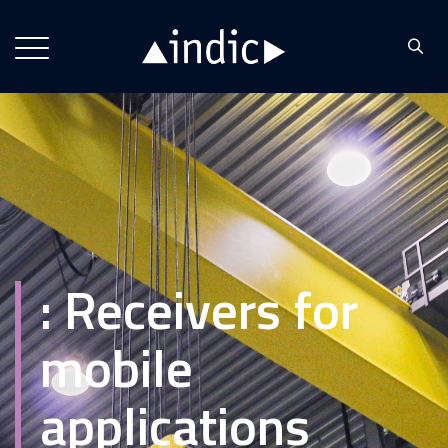
:
Receivers for
mobile
applications