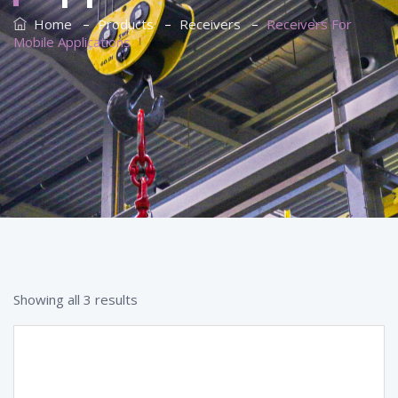
–
–
–
Home
Products
Receivers
Receivers For
Mobile Applications
Showing all 3 results