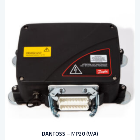
DANFOSS – MP20 (V/A)