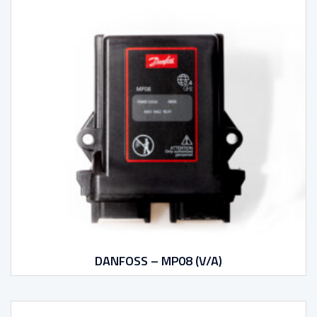
DANFOSS – MP08 (V/A)