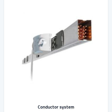
Conductor system