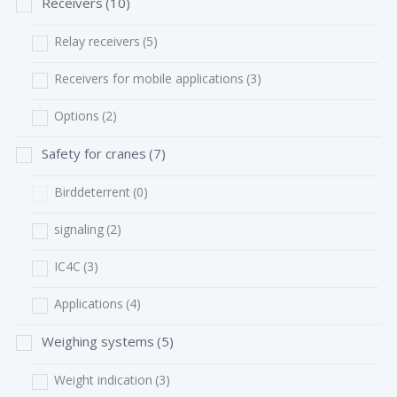
Receivers
(10)
Relay receivers
(5)
Receivers for mobile applications
(3)
Options
(2)
Safety for cranes
(7)
Birddeterrent
(0)
signaling
(2)
IC4C
(3)
Applications
(4)
Weighing systems
(5)
Weight indication
(3)