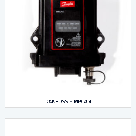
DANFOSS – MPCAN