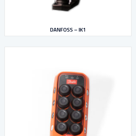
DANFOSS – IK1