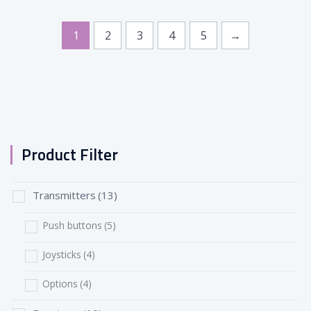
1
2
3
4
5
→
Product Filter
Transmitters
(13)
Push buttons
(5)
Joysticks
(4)
Options
(4)