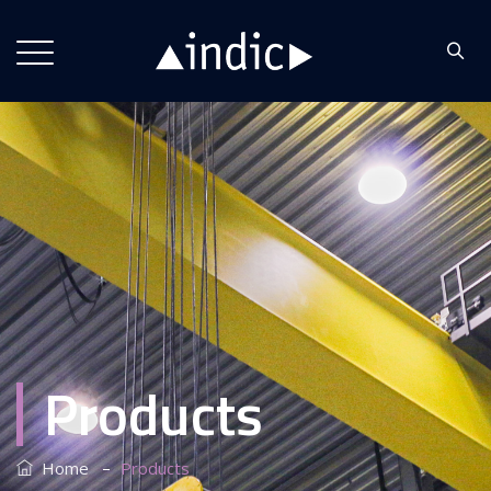
Products
–
Home
Products