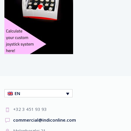
EN
+32 3 451 93 93
commercial@indiconline.com
Molenberglei 21