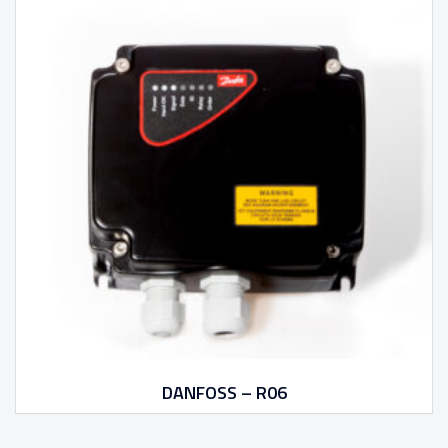
DANFOSS – R06