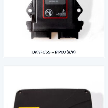
DANFOSS – MP08 (V/A)