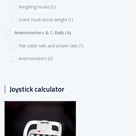
Weighing hooks
(1)
Crane hook block weight
(1)
Anemometers & C-Rails
(4)
Flat cable rails and power rails
(1)
Anemometers
(3)
Joystick calculator