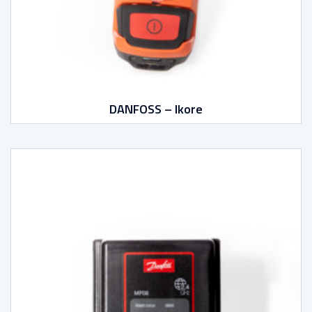
DANFOSS – Ikore