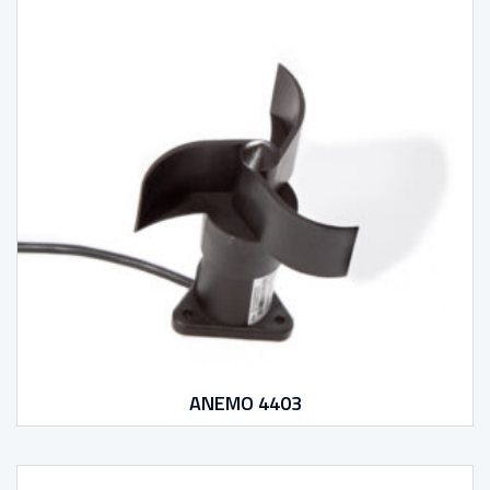
ANEMO 4403