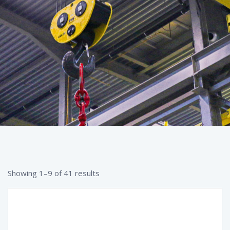
Showing 1–9 of 41 results