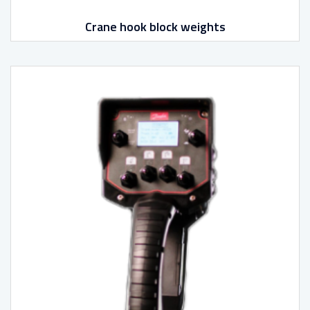
Crane hook block weights