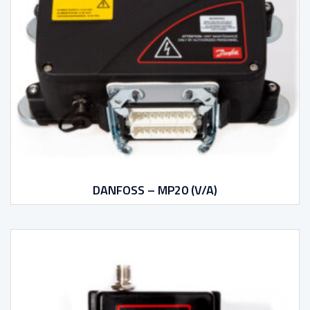
DANFOSS – MP20 (V/A)