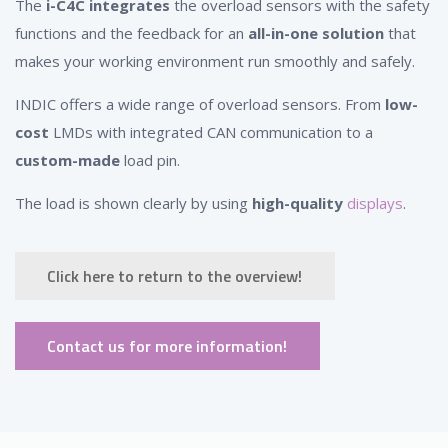
The
i-C4C integrates
the overload sensors with the safety
functions and the feedback for an
all-in-one solution
that
makes your working environment run smoothly and safely.
INDIC offers a wide range of overload sensors. From
low-
cost
LMDs with integrated CAN communication to a
custom-made
load pin.
The load is shown clearly by using
high-quality
displays
.
Click here to return to the overview!
Contact us for more information!