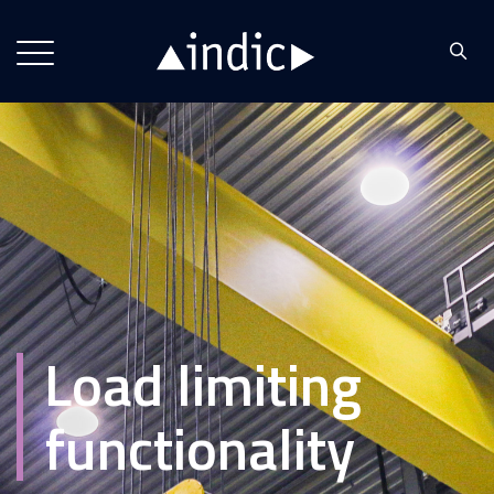
Load limiting
functionality