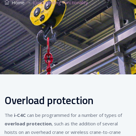
–
Home
Load Limiting Functionality
Overload protection
The
i-C4C
can be programmed for a number of types of
overload protection
, such as the addition of several
hoists on an overhead crane or wireless crane-to-crane