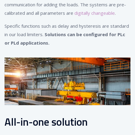
communication for adding the loads. The systems are pre-
calibrated and all parameters are
digitally changeable
.
Specific functions such as delay and hysteresis are standard
in our load limiters.
Solutions can be configured for PLc
or PLd applications.
All-in-one solution