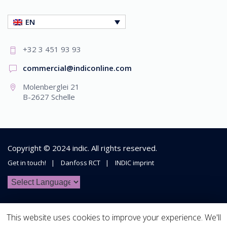
EN
+32 3 451 93 93
commercial@indiconline.com
Molenberglei 21
B-2627 Schelle
Copyright © 2024
indic
. All rights reserved.
Get in touch!
Danfoss RCT
INDIC imprint
This website uses cookies to improve your experience. We'll