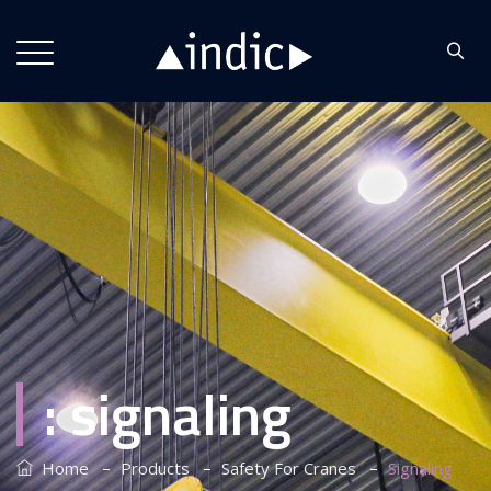
:
signaling
–
–
–
Home
Products
Safety For Cranes
Signaling