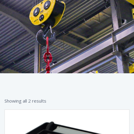
Showing all 2 results