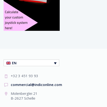
EN
+32 3 451 93 93
commercial@indiconline.com
Molenberglei 21
B-2627 Schelle