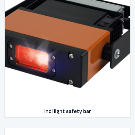
Indi light safety bar