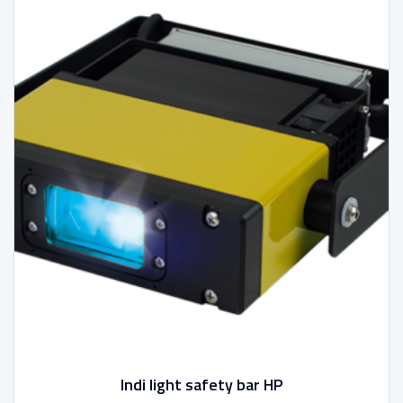
Indi light safety bar HP