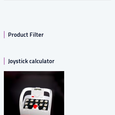
Product Filter
Joystick calculator