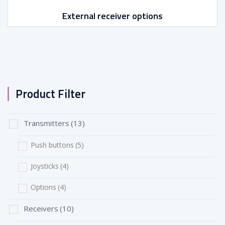
External receiver options
Product Filter
Transmitters
(13)
Push buttons
(5)
Joysticks
(4)
Options
(4)
Receivers
(10)