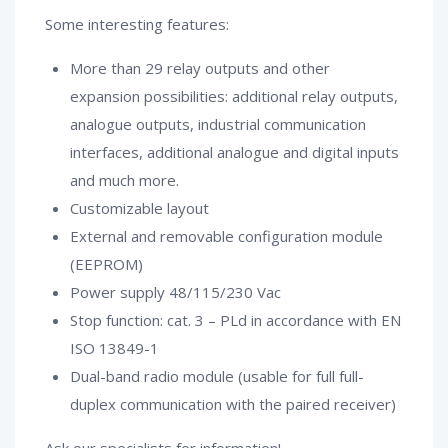
Some interesting features:
More than 29 relay outputs and other
expansion possibilities: additional relay outputs,
analogue outputs, industrial communication
interfaces, additional analogue and digital inputs
and much more.
Customizable layout
External and removable configuration module
(EEPROM)
Power supply 48/115/230 Vac
Stop function: cat. 3 – PLd in accordance with EN
ISO 13849-1
Dual-band radio module (usable for full full-
duplex communication with the paired receiver)