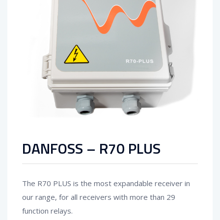
DANFOSS – R70 PLUS
The R70 PLUS is the most expandable receiver in
our range, for all receivers with more than 29
function relays.