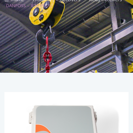
DANFOSS – R70 PLUS