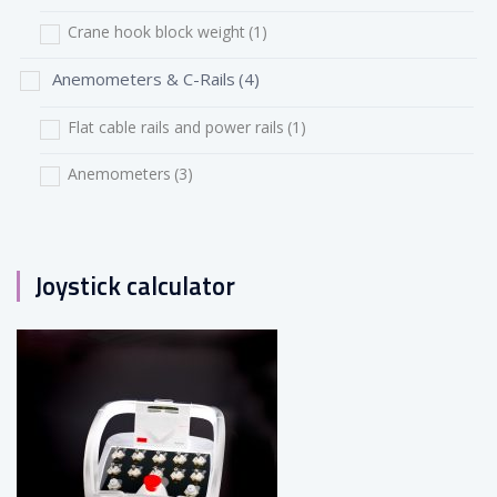
Crane hook block weight
(1)
Anemometers & C-Rails
(4)
Flat cable rails and power rails
(1)
Anemometers
(3)
Joystick calculator