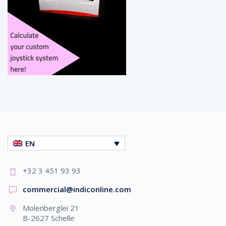
EN
+32 3 451 93 93
commercial@indiconline.com
Molenberglei 21
B-2627 Schelle