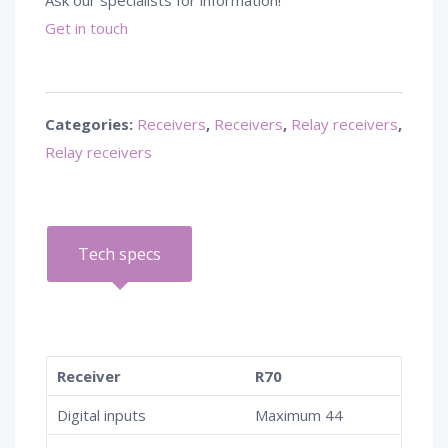
Ask our specialists for information!
Get in touch
Categories:
Receivers
,
Receivers
,
Relay receivers
,
Relay receivers
Tech specs
Receiver
R70
Digital inputs
Maximum 44