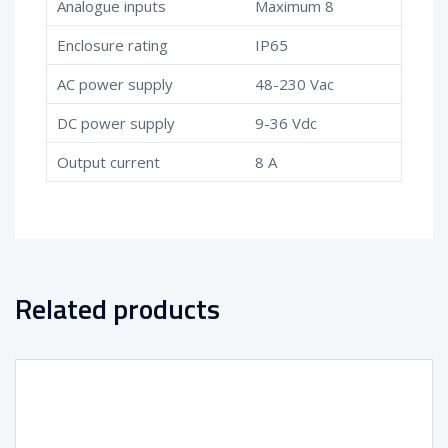
Analogue inputs
Maximum 8
Enclosure rating
IP65
AC power supply
48-230 Vac
DC power supply
9-36 Vdc
Output current
8 A
Related products