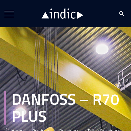
DANFOSS – R70
PLUS
–
–
–
–
Home
Products
Receivers
Relay Receivers