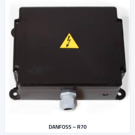
DANFOSS – R70