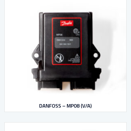
DANFOSS – MP08 (V/A)