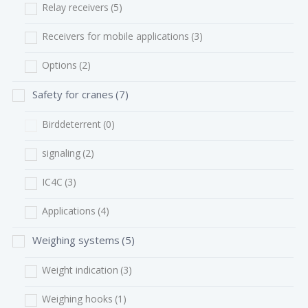
Relay receivers
(5)
Receivers for mobile applications
(3)
Options
(2)
Safety for cranes
(7)
Birddeterrent
(0)
signaling
(2)
IC4C
(3)
Applications
(4)
Weighing systems
(5)
Weight indication
(3)
Weighing hooks
(1)