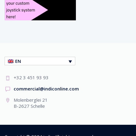
EN
+32 3 451 93 93
commercial@indiconline.com
Molenberglei 21
B-2627 Schelle