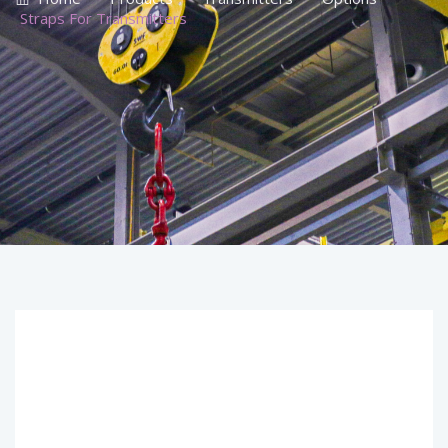
Straps For Transmitters