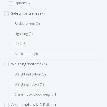
Options
(2)
Safety for cranes
(7)
Birddeterrent
(0)
signaling
(2)
IC4C
(3)
Applications
(4)
Weighing systems
(5)
Weight indication
(3)
Weighing hooks
(1)
Crane hook block weight
(1)
Anemometers & C-Rails
(4)