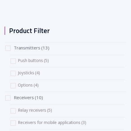
Product Filter
Transmitters
(13)
Push buttons
(5)
Joysticks
(4)
Options
(4)
Receivers
(10)
Relay receivers
(5)
Receivers for mobile applications
(3)