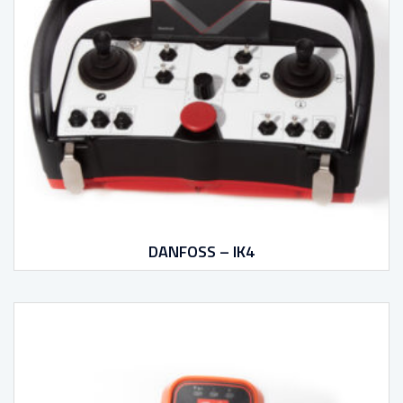
DANFOSS – IK4