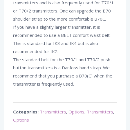
transmitters and is also frequently used for T70/1
or T70/2 transmitters. One can upgrade the B70
shoulder strap to the more comfortable B70C.
If you have a slightly larger transmitter, it is
recommended to use a BELT comfort waist belt.
This is standard for IK3 and IK4 but is also
recommended for IK2.
The standard belt for the T70/1 and T70/2 push-
button transmitters is a Danfoss hand strap. We
recommend that you purchase a B70(C) when the
transmitter is frequently used.
Categories:
Transmitters
,
Options
,
Transmitters
,
Options