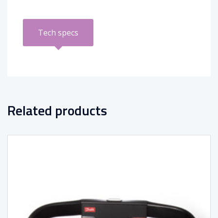
Tech specs
Related products