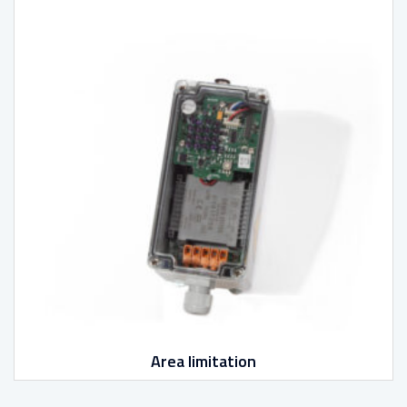
Area limitation