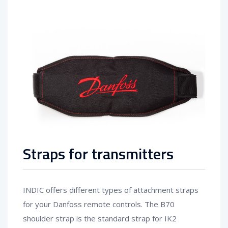
Straps for transmitters
INDIC offers different types of attachment straps
for your Danfoss remote controls. The B70
shoulder strap is the standard strap for IK2