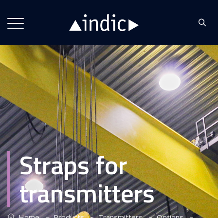
Straps for
transmitters
–
–
–
–
Home
Products
Transmitters
Options