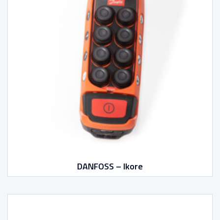
DANFOSS – Ikore