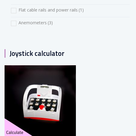
Flat cable rails and power rails
(1)
Anemometers
(3)
Joystick calculator