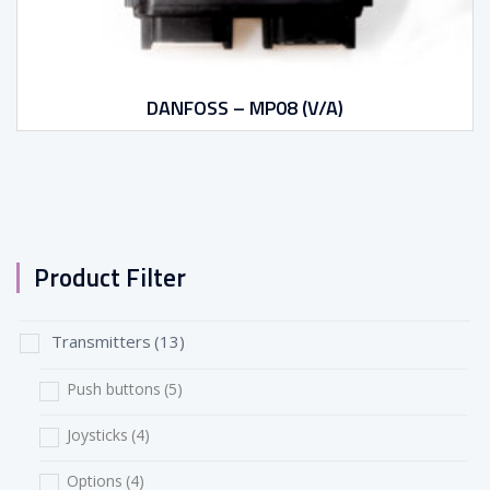
DANFOSS – MP08 (V/A)
Product Filter
Transmitters
(13)
Push buttons
(5)
Joysticks
(4)
Options
(4)