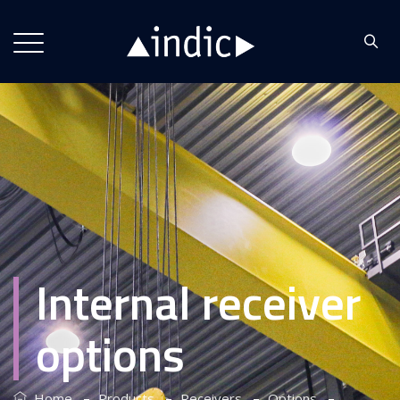
Internal receiver
options
–
–
–
–
Home
Products
Receivers
Options