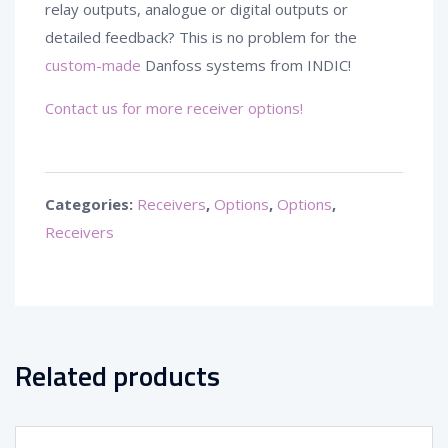
relay outputs, analogue or digital outputs or
detailed feedback? This is no problem for the
custom-made
Danfoss systems from INDIC!
Contact us for more receiver options!
Categories:
Receivers
,
Options
,
Options
,
Receivers
Related products