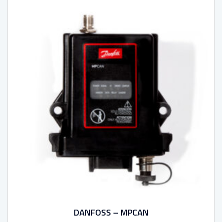
DANFOSS – MPCAN