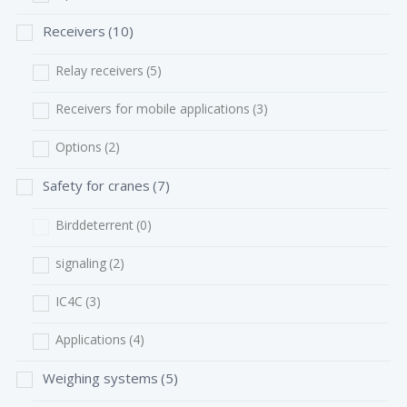
Receivers
(10)
Relay receivers
(5)
Receivers for mobile applications
(3)
Options
(2)
Safety for cranes
(7)
Birddeterrent
(0)
signaling
(2)
IC4C
(3)
Applications
(4)
Weighing systems
(5)