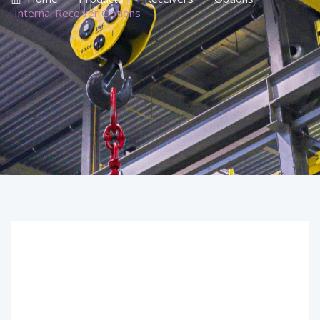
Internal Receiver Options