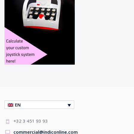
EN
+32 3 451 93 93
commercial@indiconline.com