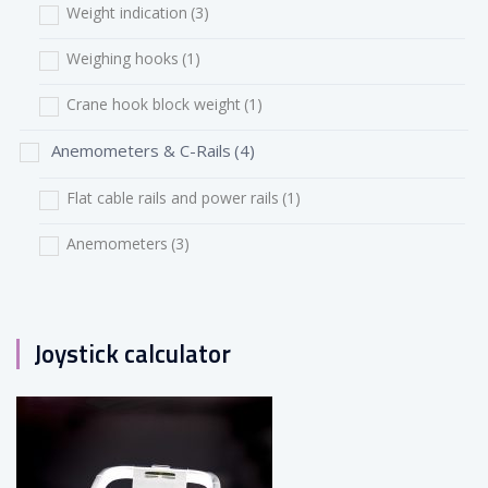
Weight indication
(3)
Weighing hooks
(1)
Crane hook block weight
(1)
Anemometers & C-Rails
(4)
Flat cable rails and power rails
(1)
Anemometers
(3)
Joystick calculator