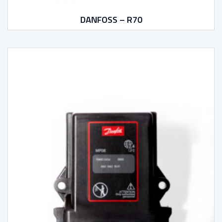
DANFOSS – R70