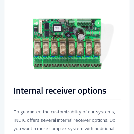
Internal receiver options
To guarantee the customizability of our systems,
INDIC offers several internal receiver options. Do
you want a more complex system with additional