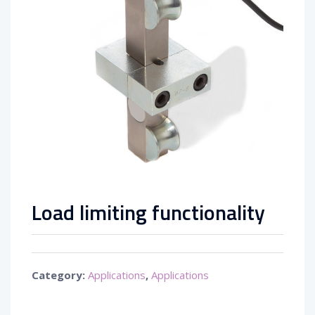
Load limiting functionality
Category:
Applications
,
Applications