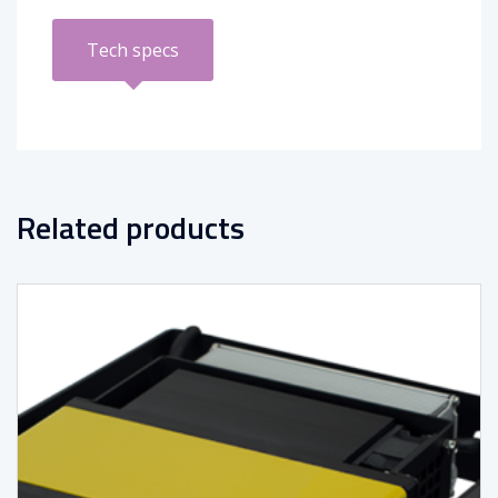
Tech specs
Related products