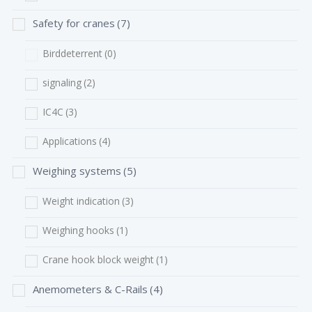
Safety for cranes
(7)
Birddeterrent
(0)
signaling
(2)
IC4C
(3)
Applications
(4)
Weighing systems
(5)
Weight indication
(3)
Weighing hooks
(1)
Crane hook block weight
(1)
Anemometers & C-Rails
(4)