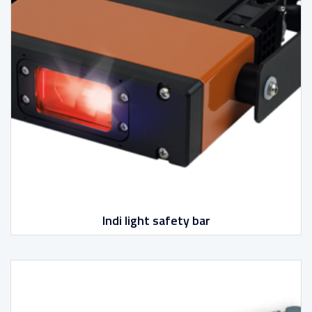
Indi light safety bar