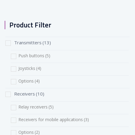
Product Filter
Transmitters
(13)
Push buttons
(5)
Joysticks
(4)
Options
(4)
Receivers
(10)
Relay receivers
(5)
Receivers for mobile applications
(3)
Options
(2)