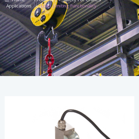
–
Applications
Load Limiting Functionality