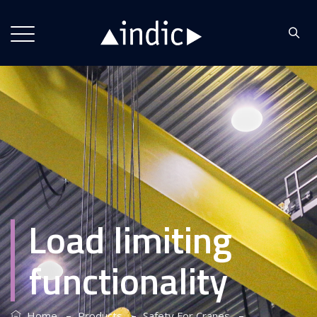
Load limiting
functionality
–
–
–
Home
Products
Safety For Cranes