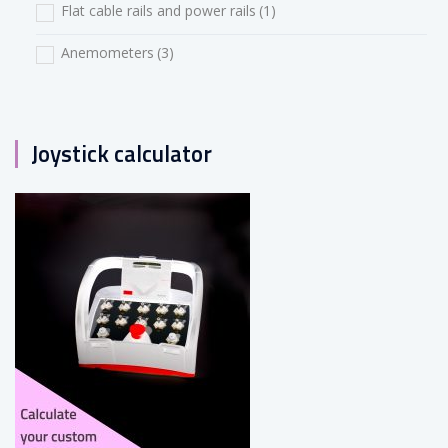
Flat cable rails and power rails
(1)
Anemometers
(3)
Joystick calculator