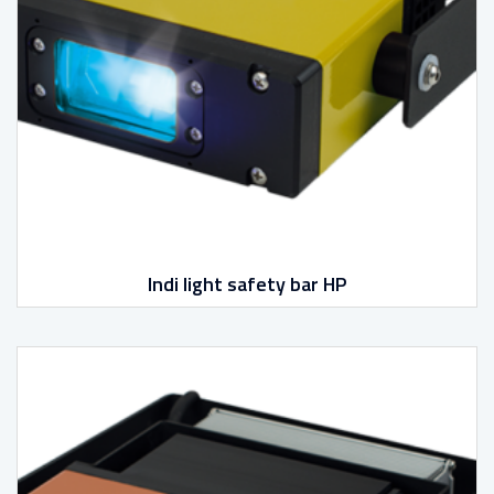
Indi light safety bar HP