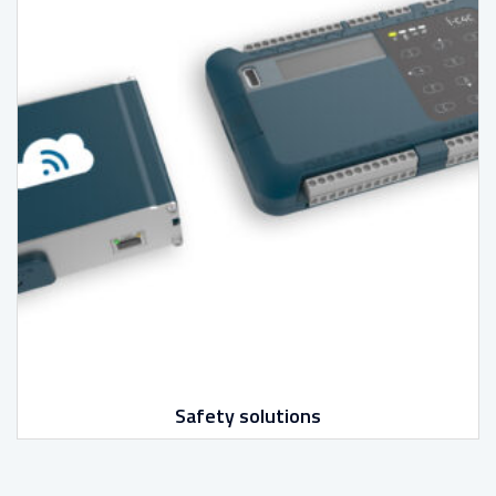
Safety solutions