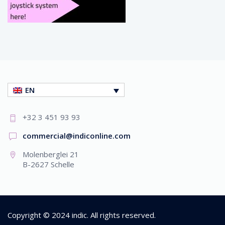
EN
+32 3 451 93 93
commercial@indiconline.com
Molenberglei 21
B-2627 Schelle
Copyright © 2024
indic
. All rights reserved.