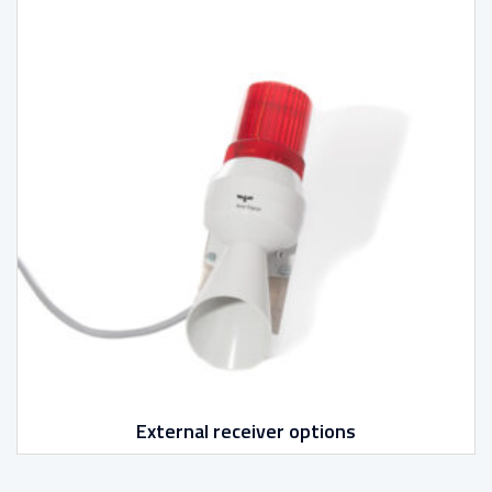
External receiver options