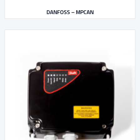
DANFOSS – MPCAN