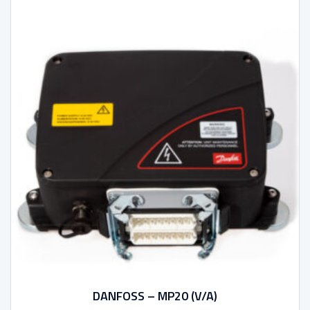
DANFOSS – MP20 (V/A)