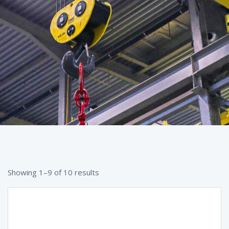
Showing 1–9 of 10 results