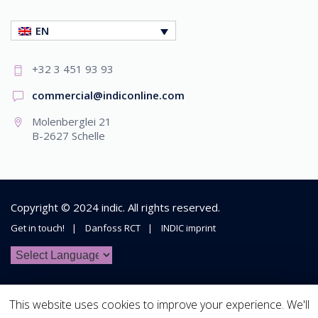
EN
+32 3 451 93 93
commercial@indiconline.com
Molenberglei 21
B-2627 Schelle
Copyright © 2024
indic
. All rights reserved.
Get in touch!
Danfoss RCT
INDIC imprint
This website uses cookies to improve your experience. We'll