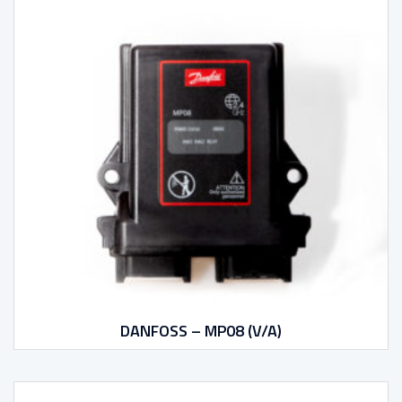
DANFOSS – MP08 (V/A)