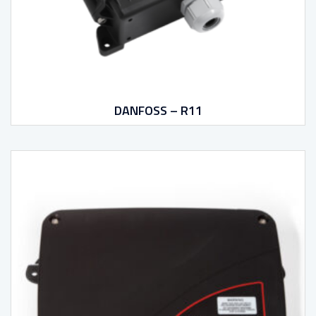
DANFOSS – R11