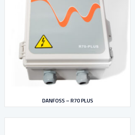
DANFOSS – R70 PLUS