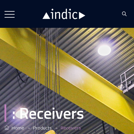
:
Receivers
–
–
Home
Products
Receivers