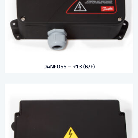
DANFOSS – R13 (B/F)