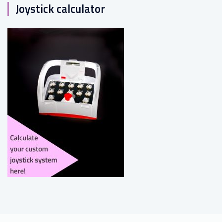
Joystick calculator