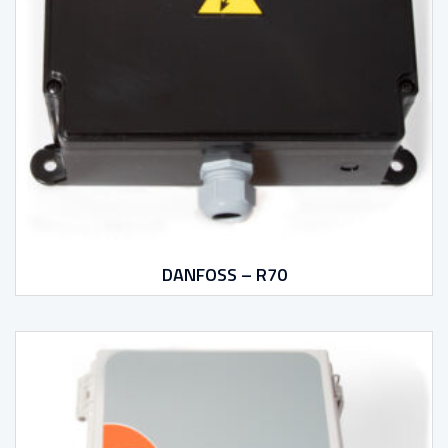
DANFOSS – R70