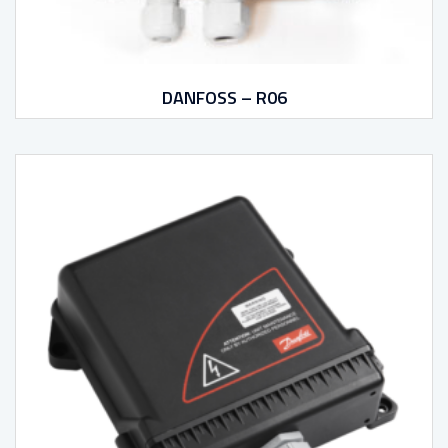
DANFOSS – R06