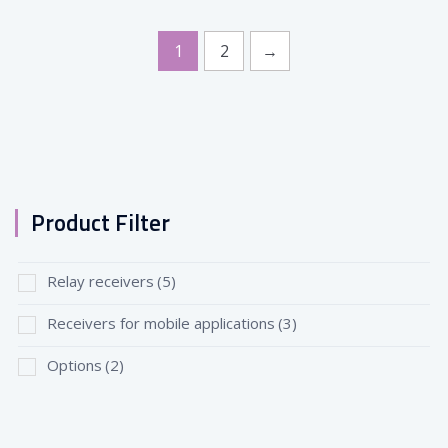
1
2
→
Product Filter
Relay receivers
(5)
Receivers for mobile applications
(3)
Options
(2)