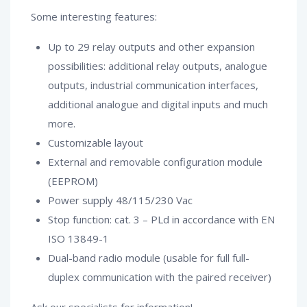
Some interesting features:
Up to 29 relay outputs and other expansion
possibilities: additional relay outputs, analogue
outputs, industrial communication interfaces,
additional analogue and digital inputs and much
more.
Customizable layout
External and removable configuration module
(EEPROM)
Power supply 48/115/230 Vac
Stop function: cat. 3 – PLd in accordance with EN
ISO 13849-1
Dual-band radio module (usable for full full-
duplex communication with the paired receiver)