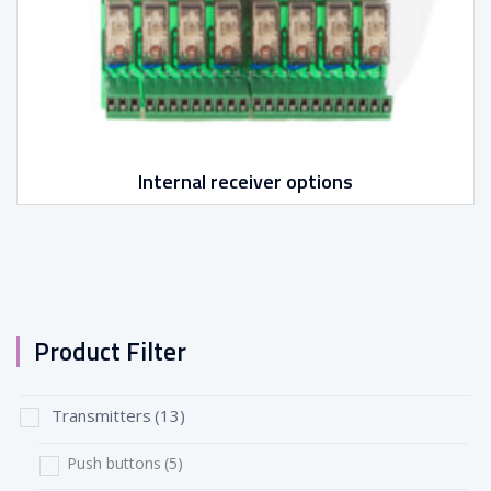
Internal receiver options
Product Filter
Transmitters
(13)
Push buttons
(5)