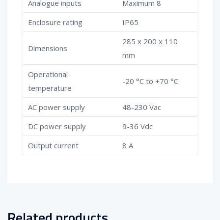
Analogue inputs
Maximum 8
Enclosure rating
IP65
285 x 200 x 110
Dimensions
mm
Operational
-20 °C to +70 °C
temperature
AC power supply
48-230 Vac
DC power supply
9-36 Vdc
Output current
8 A
Related products