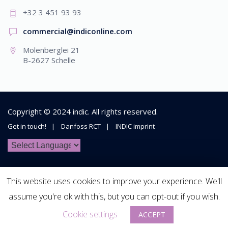
+32 3 451 93 93
commercial@indiconline.com
Molenberglei 21
B-2627 Schelle
Copyright © 2024
indic
. All rights reserved.
Get in touch!
Danfoss RCT
INDIC imprint
This website uses cookies to improve your experience. We'll
assume you're ok with this, but you can opt-out if you wish.
Cookie settings
ACCEPT