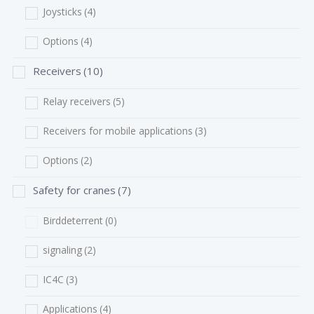
Joysticks
(4)
Options
(4)
Receivers
(10)
Relay receivers
(5)
Receivers for mobile applications
(3)
Options
(2)
Safety for cranes
(7)
Birddeterrent
(0)
signaling
(2)
IC4C
(3)
Applications
(4)