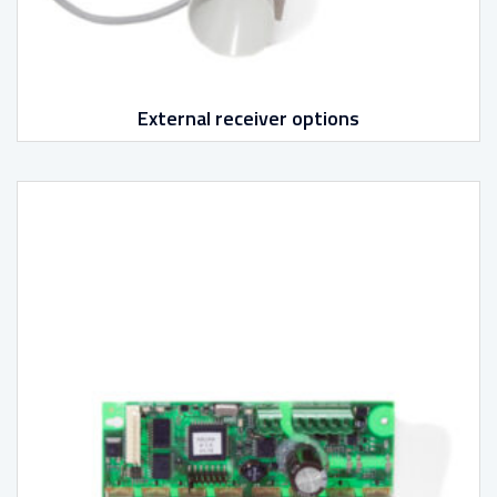
External receiver options