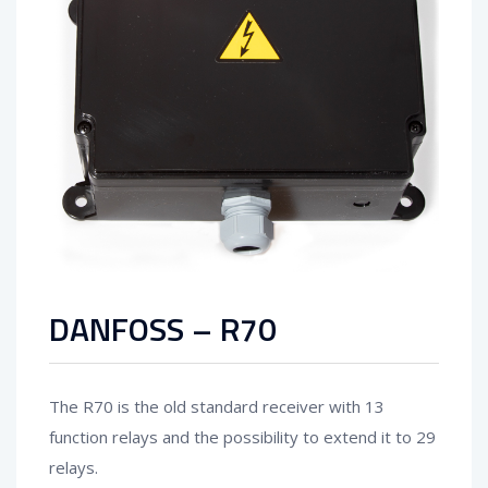
DANFOSS – R70
The R70 is the old standard receiver with 13
function relays and the possibility to extend it to 29
relays.