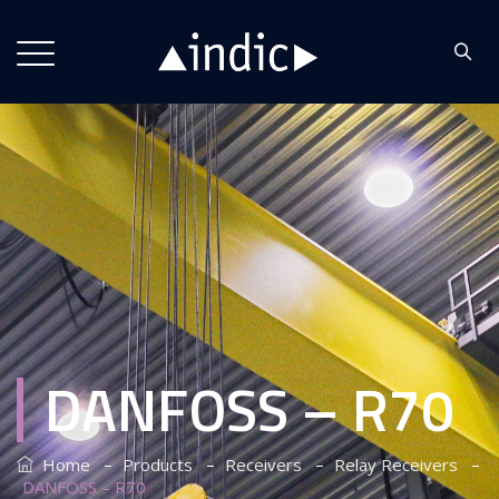
DANFOSS – R70
–
–
–
–
Home
Products
Receivers
Relay Receivers
DANFOSS – R70