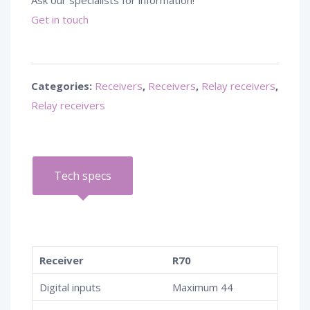
Ask our specialists for information!
Get in touch
Categories:
Receivers
,
Receivers
,
Relay receivers
,
Relay receivers
Tech specs
Receiver
R70
Digital inputs
Maximum 44