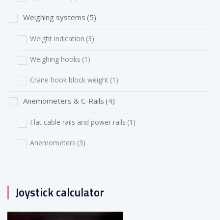
Weighing systems
(5)
Weight indication
(3)
Weighing hooks
(1)
Crane hook block weight
(1)
Anemometers & C-Rails
(4)
Flat cable rails and power rails
(1)
Anemometers
(3)
Joystick calculator