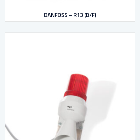
DANFOSS – R13 (B/F)