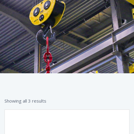
Showing all 3 results