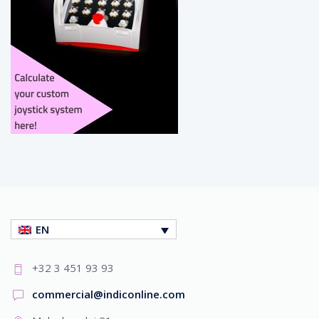
EN
+32 3 451 93 93
commercial@indiconline.com