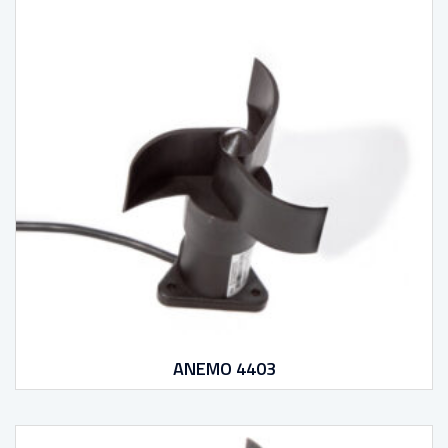
ANEMO 4403