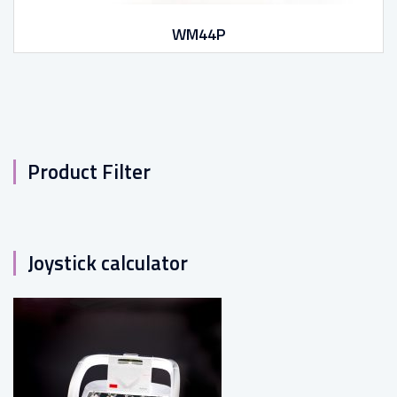
WM44P
Product Filter
Joystick calculator