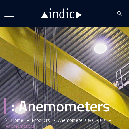
:
Anemometers
–
–
–
Home
Products
Anemometers & C-Rails
Anemometers