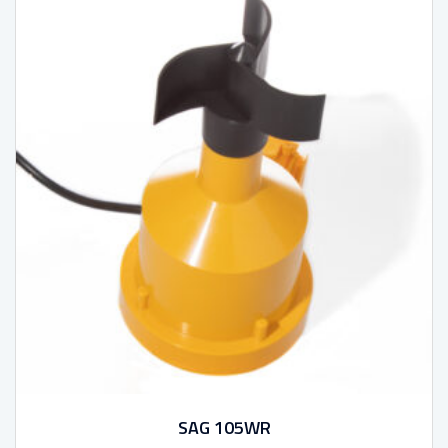
SAG 105WR